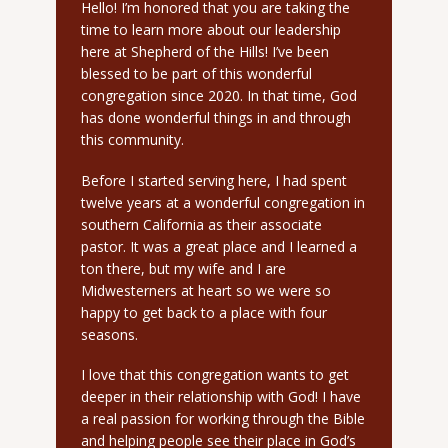
Hello! I’m honored that you are taking the
time to learn more about our leadership
here at Shepherd of the Hills! I’ve been
blessed to be part of this wonderful
congregation since 2020. In that time, God
has done wonderful things in and through
this community.
Before I started serving here, I had spent
twelve years at a wonderful congregation in
southern California as their associate
pastor. It was a great place and I learned a
ton there, but my wife and I are
Midwesterners at heart so we were so
happy to get back to a place with four
seasons.
I love that this congregation wants to get
deeper in their relationship with God! I have
a real passion for working through the Bible
and helping people see their place in God’s