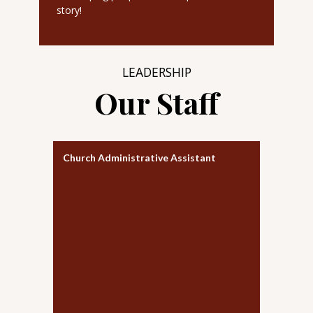
story!
LEADERSHIP
Our Staff
Church Administrative Assistant