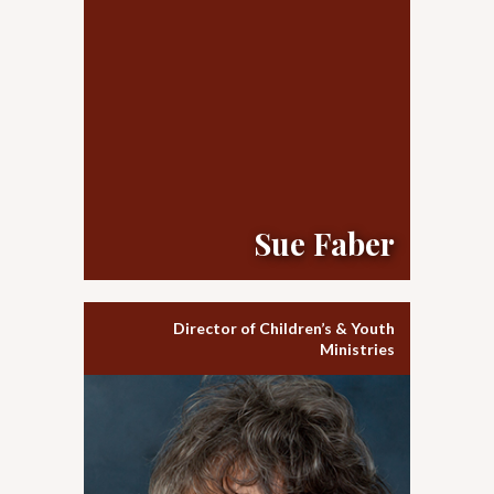
Sue Faber
Director of Children’s & Youth
Ministries