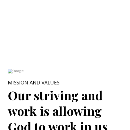
MISSION AND VALUES
Our striving and
work is allowing
God to work in us.