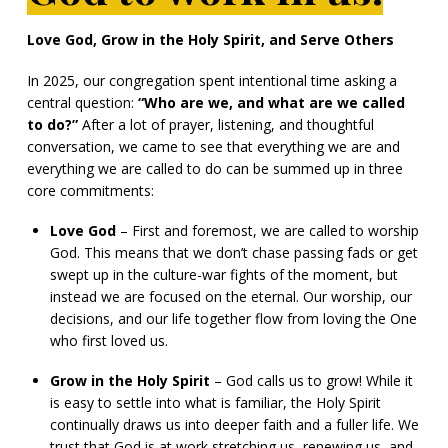
Love God, Grow in the Holy Spirit, and Serve Others
In 2025, our congregation spent intentional time asking a
central question:
“Who are we, and what are we called
to do?”
After a lot of prayer, listening, and thoughtful
conversation, we came to see that everything we are and
everything we are called to do can be summed up in three
core commitments:
Love God
– First and foremost, we are called to worship
God. This means that we don’t chase passing fads or get
swept up in the culture-war fights of the moment, but
instead we are focused on the eternal. Our worship, our
decisions, and our life together flow from loving the One
who first loved us.
Grow in the Holy Spirit
– God calls us to grow! While it
is easy to settle into what is familiar, the Holy Spirit
continually draws us into deeper faith and a fuller life. We
trust that God is at work stretching us, renewing us, and