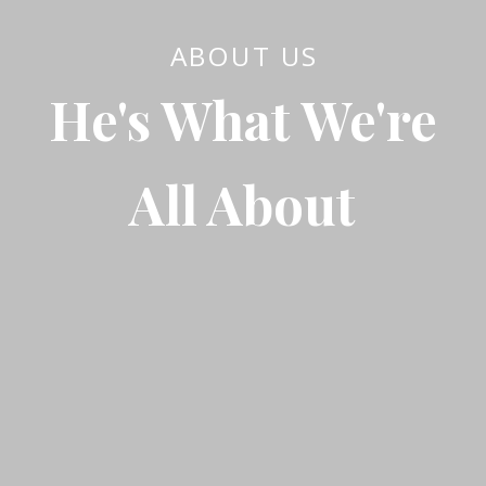
ABOUT US
He's What We're
All About