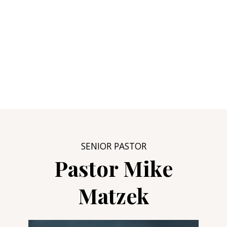
SENIOR PASTOR
Pastor Mike
Matzek