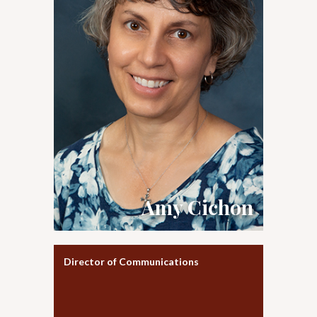
Amy Cichon
Director of Communications