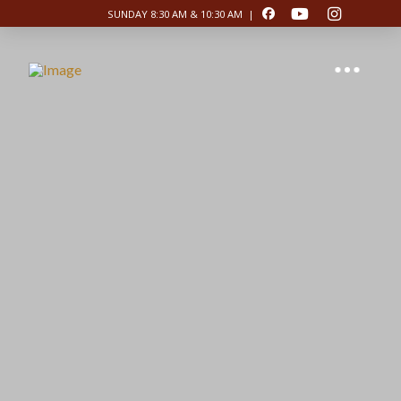
SUNDAY 8:30 AM & 10:30 AM |