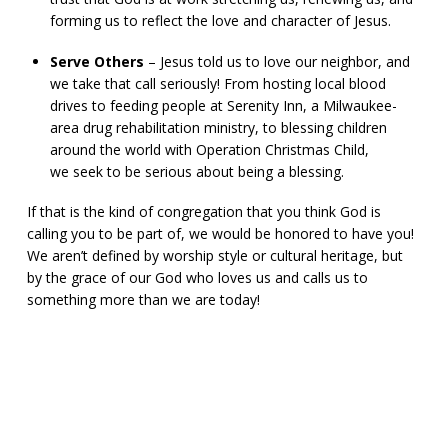
forming us to reflect the love and character of Jesus.
Serve Others
– Jesus told us to love our neighbor, and
we take that call seriously! From hosting local blood
drives to feeding people at Serenity Inn, a Milwaukee-
area drug rehabilitation ministry, to blessing children
around the world with Operation Christmas Child,
we seek to be serious about being a blessing.
If that is the kind of congregation that you think God is
calling you to be part of, we would be honored to have you!
We aren’t defined by worship style or cultural heritage, but
by the grace of our God who loves us and calls us to
something more than we are today!