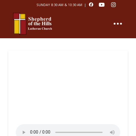
SUNDAY 8:30 AM & 10:30 AM |