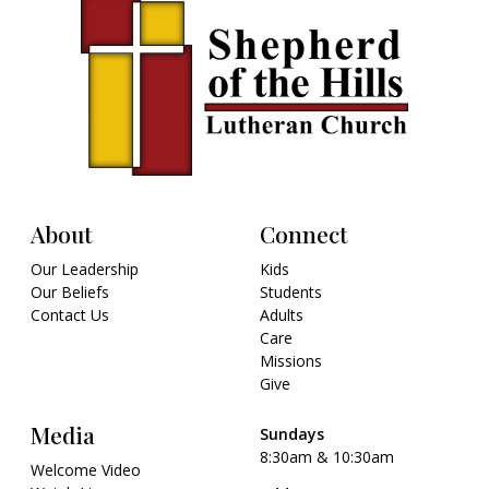
About
Connect
Our Leadership
Kids
Our Beliefs
Students
Contact Us
Adults
Care
Missions
Give
Media
Sundays
8:30am & 10:30am
Welcome Video