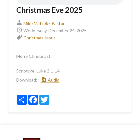
Christmas Eve 2025
Mike Matzek - Pastor
Wednesday, December 24, 2025
Christmas
Jesus
Merry Christmas!
Scripture:
Luke 2:1-14
Download:
Audio
Share
Facebook
Twitter