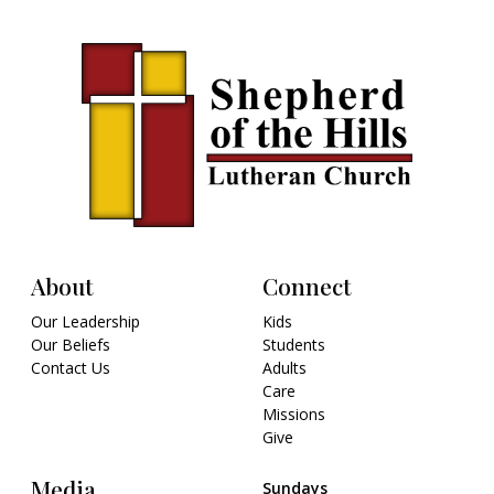
About
Connect
Our Leadership
Kids
Our Beliefs
Students
Contact Us
Adults
Care
Missions
Give
Media
Sundays