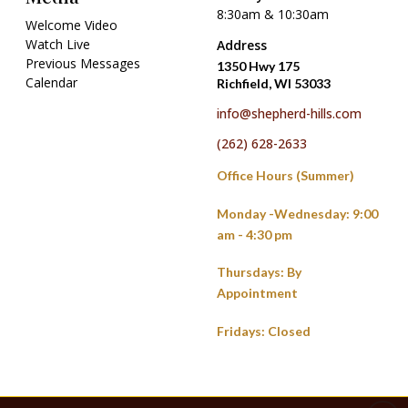
8:30am & 10:30am
Welcome Video
Watch Live
Address
Previous Messages
1350 Hwy 175
Calendar
Richfield, WI 53033
info@shepherd-hills.com
(262) 628-2633
Office Hours (Summer)
Monday -Wednesday: 9:00
am - 4:30 pm
Thursdays: By
Appointment
Fridays: Closed