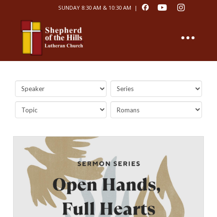
SUNDAY 8:30 AM & 10:30 AM |