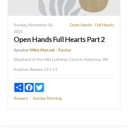
Sunday, November 16,
Open Hands - Full Hearts
2025
Open Hands Full Hearts Part 2
Speaker
Mike Matzek - Pastor
Shepherd of the Hills Lutheran Church, Hubertus, WI
Scripture:
Romans 12:1-13
Share
Facebook
Twitter
Romans
Sunday Morning