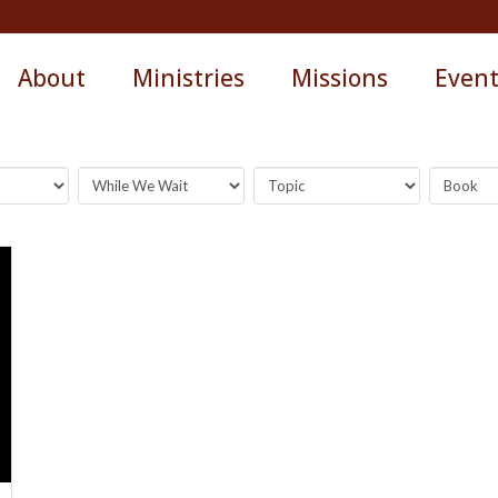
About
Ministries
Missions
Even