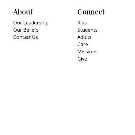
About
Connect
Our Leadership
Kids
Our Beliefs
Students
Contact Us
Adults
Care
Missions
Give