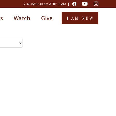
SUNDAY 8:30 AM & 10:30 AM |
ts
Watch
Give
I AM NEW