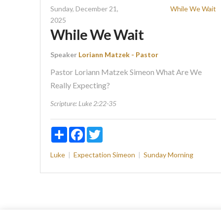
Sunday, December 21,
While We Wait
2025
While We Wait
Speaker
Loriann Matzek - Pastor
Pastor Loriann Matzek Simeon What Are We
Really Expecting?
Scripture:
Luke 2:22-35
Share
Facebook
Twitter
Luke
Expectation
Simeon
Sunday Morning