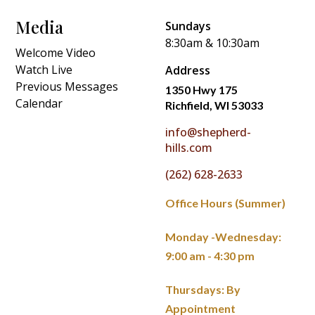
Media
Sundays
8:30am & 10:30am
Welcome Video
Watch Live
Address
Previous Messages
1350 Hwy 175
Calendar
Richfield, WI 53033
info@shepherd-
hills.com
(262) 628-2633
Office Hours (Summer)
Monday -Wednesday:
9:00 am - 4:30 pm
Thursdays: By
Appointment