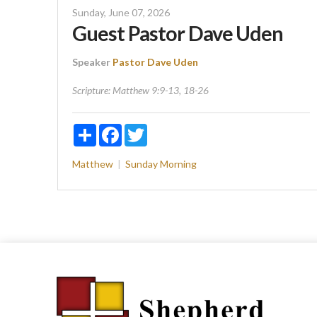
Sunday, June 07, 2026
Guest Pastor Dave Uden
Speaker
Pastor Dave Uden
Scripture:
Matthew 9:9-13, 18-26
Share
Facebook
Twitter
Matthew
Sunday Morning