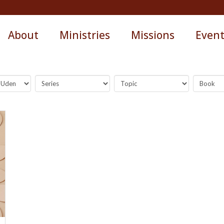
About
Ministries
Missions
Even