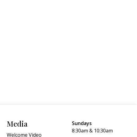
Media
Sundays
8:30am & 10:30am
Welcome Video