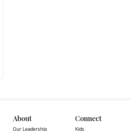
About
Connect
Our Leadership
Kids