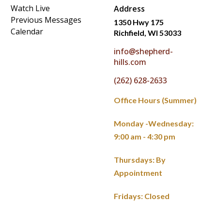
Watch Live
Address
Previous Messages
1350 Hwy 175
Calendar
Richfield, WI 53033
info@shepherd-
hills.com
(262) 628-2633
Office Hours (Summer)
Monday -Wednesday:
9:00 am - 4:30 pm
Thursdays: By
Appointment
Fridays: Closed