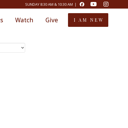
SUNDAY 8:30 AM & 10:30 AM |
ts
Watch
Give
I AM NEW