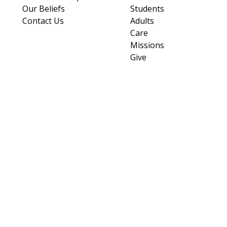
Our Beliefs
Students
Contact Us
Adults
Care
Missions
Give