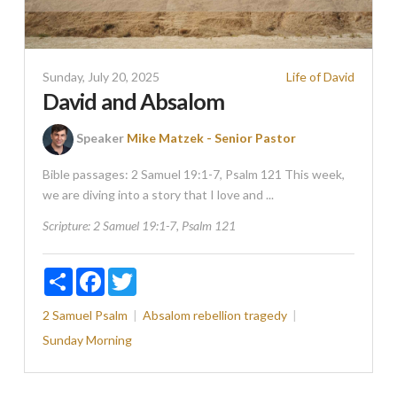
Sunday, July 20, 2025
Life of David
David and Absalom
Speaker
Mike Matzek - Senior Pastor
Bible passages: 2 Samuel 19:1-7, Psalm 121 This week,
we are diving into a story that I love and ...
Scripture:
2 Samuel 19:1-7, Psalm 121
Share
Facebook
Twitter
2 Samuel
Psalm
Absalom
rebellion
tragedy
Sunday Morning