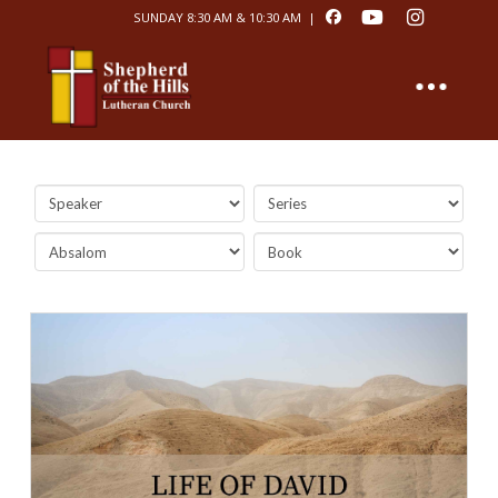
SUNDAY 8:30 AM & 10:30 AM |