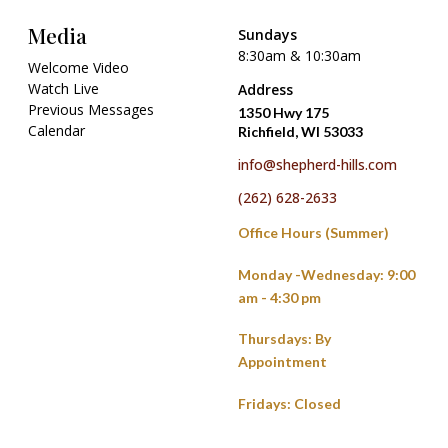
Media
Sundays
8:30am & 10:30am
Welcome Video
Watch Live
Address
Previous Messages
1350 Hwy 175
Calendar
Richfield, WI 53033
info@shepherd-hills.com
(262) 628-2633
Office Hours (Summer)
Monday -Wednesday: 9:00
am - 4:30 pm
Thursdays: By
Appointment
Fridays: Closed