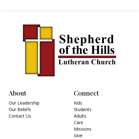
About
Connect
Our Leadership
Kids
Our Beliefs
Students
Contact Us
Adults
Care
Missions
Give