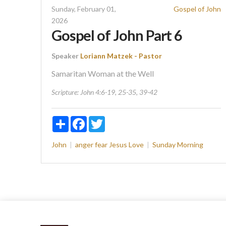
Sunday, February 01,
Gospel of John
2026
Gospel of John Part 6
Speaker
Loriann Matzek - Pastor
Samaritan Woman at the Well
Scripture:
John 4:6-19, 25-35, 39-42
Share
Facebook
Twitter
John
anger
fear
Jesus
Love
Sunday Morning