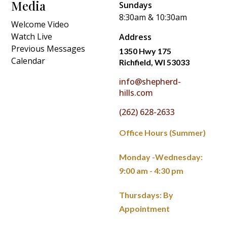
Media
Sundays
8:30am & 10:30am
Welcome Video
Watch Live
Address
Previous Messages
1350 Hwy 175
Calendar
Richfield, WI 53033
info@shepherd-
hills.com
(262) 628-2633
Office Hours (Summer)
Monday -Wednesday:
9:00 am - 4:30 pm
Thursdays: By
Appointment