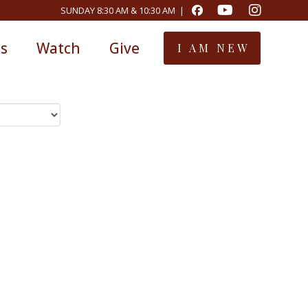
SUNDAY 8:30 AM & 10:30 AM |
ts
Watch
Give
I AM NEW