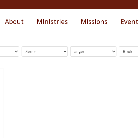
About
Ministries
Missions
Even