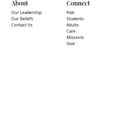
About
Connect
Our Leadership
Kids
Our Beliefs
Students
Contact Us
Adults
Care
Missions
Give