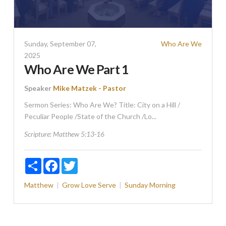
Sunday, September 07,
Who Are We
2025
Who Are We Part 1
Speaker
Mike Matzek - Pastor
Sermon Series: Who Are We? Title: City on a Hill /
Peculiar People /State of the Church /Lo...
Scripture:
Matthew 5:13-16
Share
Facebook
Twitter
Matthew
Grow
Love
Serve
Sunday Morning