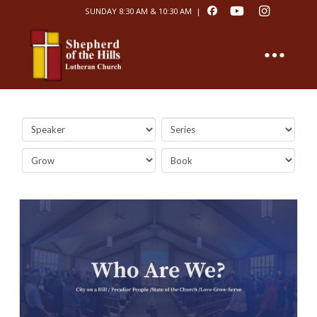
SUNDAY 8:30 AM & 10:30 AM |