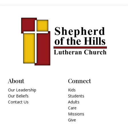
About
Connect
Our Leadership
Kids
Our Beliefs
Students
Contact Us
Adults
Care
Missions
Give