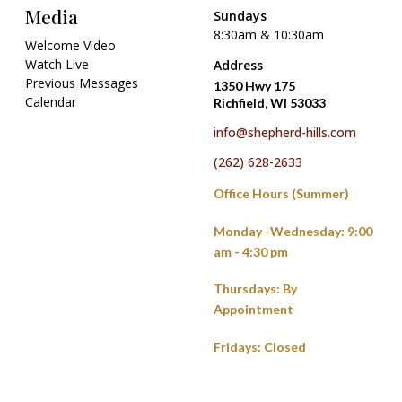
Media
Sundays
8:30am & 10:30am
Welcome Video
Watch Live
Address
Previous Messages
1350 Hwy 175
Calendar
Richfield, WI 53033
info@shepherd-hills.com
(262) 628-2633
Office Hours (Summer)
Monday -Wednesday: 9:00
am - 4:30 pm
Thursdays: By
Appointment
Fridays: Closed