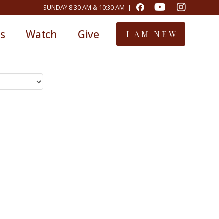
SUNDAY 8:30 AM & 10:30 AM |
ts
Watch
Give
I AM NEW