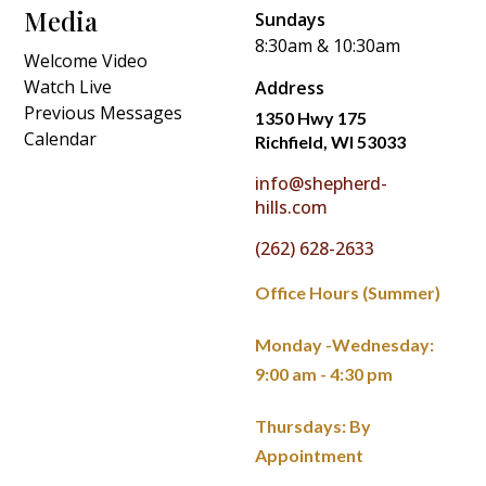
Media
Sundays
8:30am & 10:30am
Welcome Video
Watch Live
Address
Previous Messages
1350 Hwy 175
Calendar
Richfield, WI 53033
info@shepherd-
hills.com
(262) 628-2633
Office Hours (Summer)
Monday -Wednesday:
9:00 am - 4:30 pm
Thursdays: By
Appointment