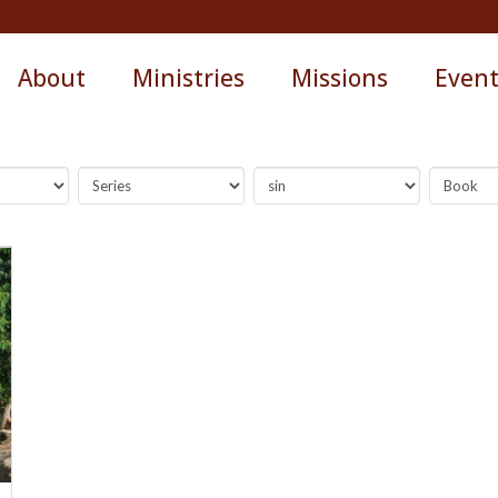
About
Ministries
Missions
Even