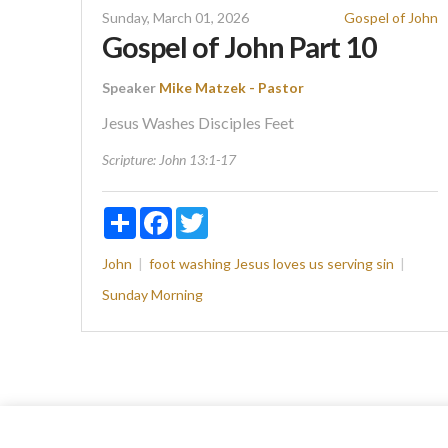
Sunday, March 01, 2026
Gospel of John
Gospel of John Part 10
Speaker
Mike Matzek - Pastor
Jesus Washes Disciples Feet
Scripture:
John 13:1-17
Share
Facebook
Twitter
John
foot washing
Jesus loves us
serving
sin
Sunday Morning