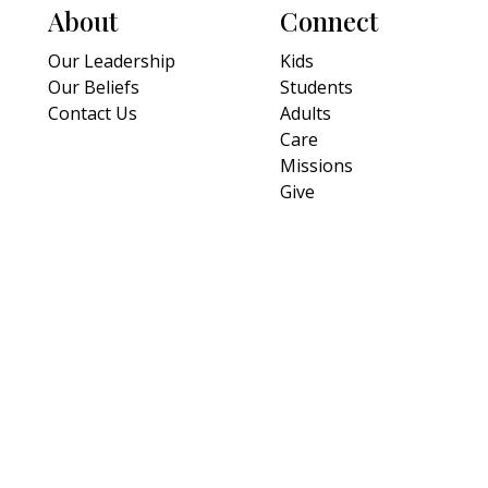
About
Connect
Our Leadership
Kids
Our Beliefs
Students
Contact Us
Adults
Care
Missions
Give